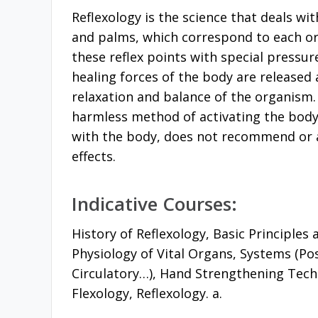
Reflexology is the science that deals wit
and palms, which correspond to each or
these reflex points with special pressur
healing forces of the body are released 
relaxation and balance of the organism.
harmless method of activating the body’s
with the body, does not recommend or 
effects.
Indicative Courses:
History of Reflexology, Basic Principles
Physiology of Vital Organs, Systems (Pos
Circulatory…), Hand Strengthening Tech
Flexology, Reflexology. a.