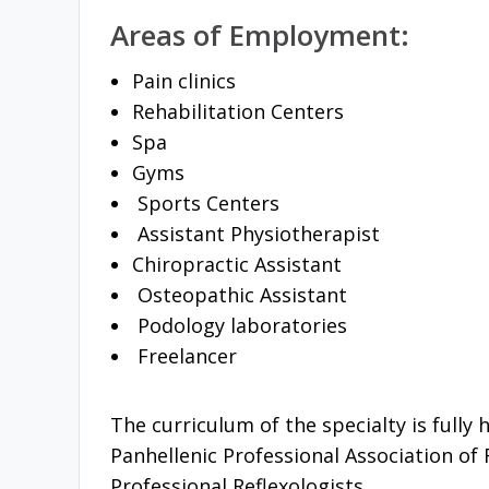
Areas of Employment:
Pain clinics
Rehabilitation Centers
Spa
Gyms
Sports Centers
Assistant Physiotherapist
Chiropractic Assistant
Osteopathic Assistant
Podology laboratories
Freelancer
The curriculum of the specialty is fully
Panhellenic Professional Association of 
Professional Reflexologists.