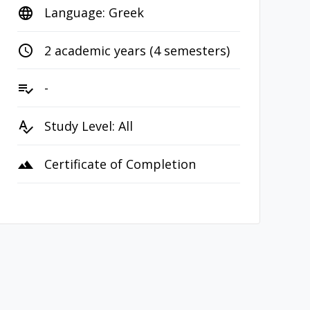
Language: Greek
language
2 academic years (4 semesters)
access_time
-
playlist_add_check
Study Level: All
spellcheck
Certificate of Completion
terrain