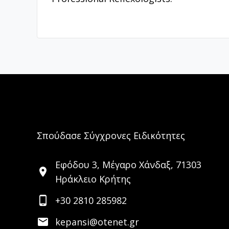
Σπούδασε Σύγχρονες Ειδικότητες
Εφόδου 3, Μέγαρο Χάνδαξ, 71303
location_on
Ηράκλειο Κρήτης
phone_android
+30 2810 285982
email
kepansi@otenet.gr