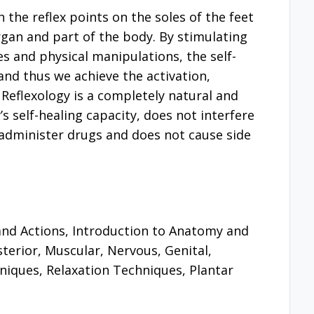
h the reflex points on the soles of the feet
gan and part of the body. By stimulating
es and physical manipulations, the self-
and thus we achieve the activation,
 Reflexology is a completely natural and
 self-healing capacity, does not interfere
administer drugs and does not cause side
 and Actions, Introduction to Anatomy and
terior, Muscular, Nervous, Genital,
niques, Relaxation Techniques, Plantar