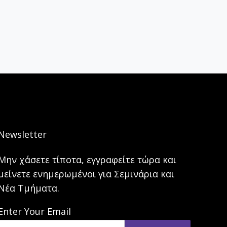
Newsletter
Μην χάσετε τίποτα, εγγραφείτε τώρα και
μείνετε ενημερωμένοι για Σεμινάρια και
Νέα Τμήματα.
Enter Your Email