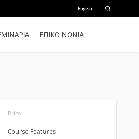
English
ΕΜΙΝΑΡΙΑ
ΕΠΙΚΟΙΝΩΝΙΑ
Price
Course Features