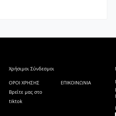
Χρήσιμοι Σύνδεσμοι
ΟΡΟΙ ΧΡΗΣΗΣ
ΕΠΙΚΟΙΝΩΝΙΑ
Βρείτε μας στο
tiktok