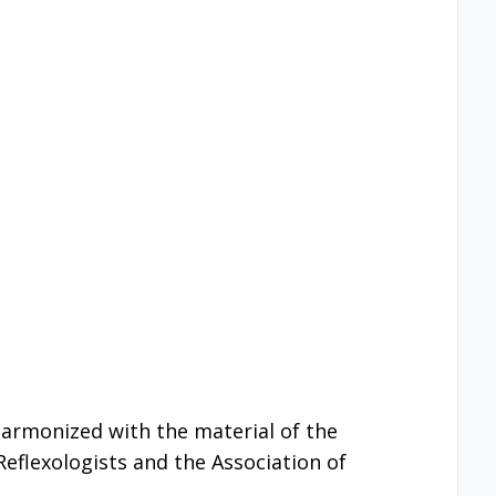
 harmonized with the material of the
Reflexologists and the Association of