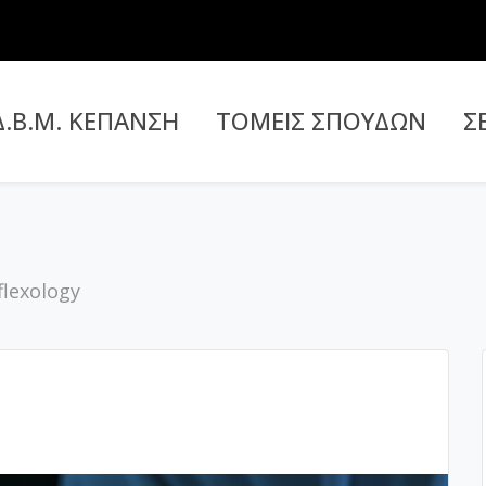
Δ.Β.Μ. ΚΕΠΑΝΣΗ
ΤΟΜΕΙΣ ΣΠΟΥΔΩΝ
Σ
flexology